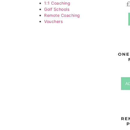
1:1 Coaching
Golf Schools
Remote Coaching
Vouchers
ONE
A
RE
P