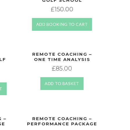
GOLF SCHOOL
£
150.00
ADD BOOKING TO CART
REMOTE COACHING –
LF
ONE TIME ANALYSIS
£
85.00
ADD TO BASKET
T
 –
REMOTE COACHING –
GE
PERFORMANCE PACKAGE