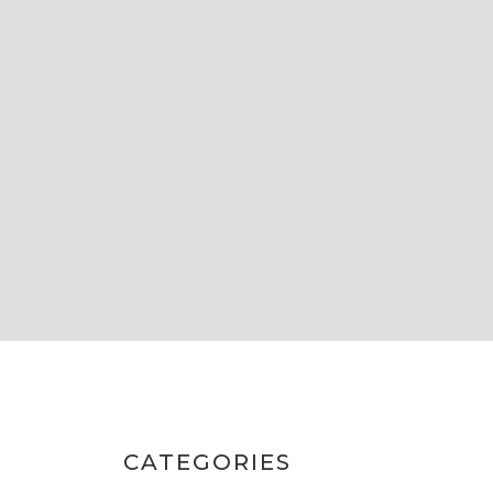
CATEGORIES