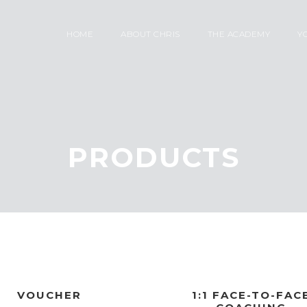
HOME
ABOUT CHRIS
THE ACADEMY
Y
PRODUCTS
VOUCHER
1:1 FACE-TO-FAC