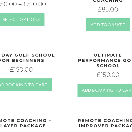
COACHING
£
50.00
–
£
510.00
£
85.00
SELECT OPTIONS
ADD TO BASKET
 DAY GOLF SCHOOL
ULTIMATE
FOR BEGINNERS
PERFORMANCE GO
SCHOOL
£
150.00
£
150.00
DD BOOKING TO CART
ADD BOOKING TO CAR
MOTE COACHING –
REMOTE COACHING
LAYER PACKAGE
IMPROVER PACKA