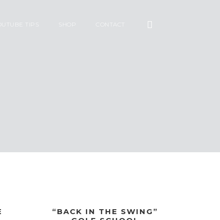
OUTUBE TIPS
SHOP
CONTACT
E
“BACK IN THE SWING”