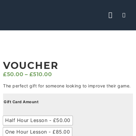
ABOUT CHRIS
THE ACADEMY
YOUTUBE TIPS
VOUCHER
£
50.00
–
£
510.00
The perfect gift for someone looking to improve their game.
Gift Card Amount
Half Hour Lesson - £50.00
One Hour Lesson - £85.00