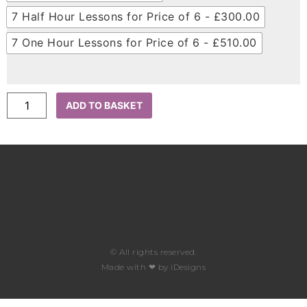
7 Half Hour Lessons for Price of 6 - £300.00
7 One Hour Lessons for Price of 6 - £510.00
ADD TO BASKET
© All rights reserved.​
Made with ❤ by iDesigns