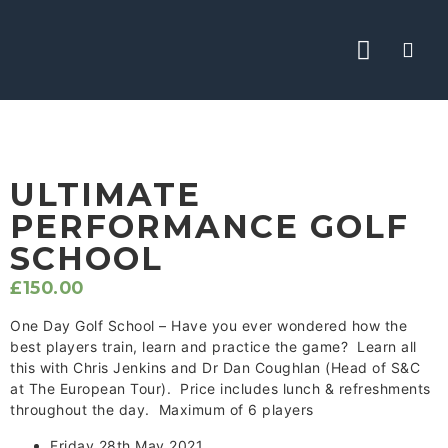
ABOUT CHRIS
THE ACADEMY
YOUTUBE TIPS
ULTIMATE
PERFORMANCE GOLF
SCHOOL
£
150.00
One Day Golf School – Have you ever wondered how the
best players train, learn and practice the game? Learn all
this with Chris Jenkins and Dr Dan Coughlan (Head of S&C
at The European Tour). Price includes lunch & refreshments
throughout the day. Maximum of 6 players
Friday 28th May 2021