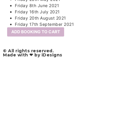
Friday 8th June 2021
Friday 16th July 2021
Friday 20th August 2021
Friday 17th September 2021
ADD BOOKING TO CART
© All rights reserved.​
Made with ❤ by iDesigns