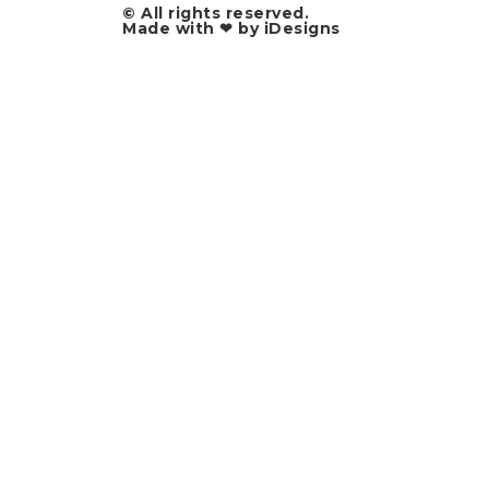
© All rights reserved.​
Made with ❤ by iDesigns