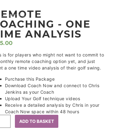
REMOTE
OUTUBE TIPS
SHOP
CONTACT
OACHING - ONE
IME ANALYSIS
5.00
s is for players who might not want to commit to
onthly remote coaching option yet, and just
t a one time video analysis of their golf swing.
Purchase this Package
Download Coach Now and connect to Chris
Jenkins as your Coach
Upload Your Golf technique videos
Receive a detailed analysis by Chris in your
Coach Now space within 48 hours
ADD TO BASKET