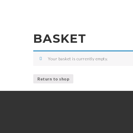
BASKET
Your basket is currently empty.
Return to shop